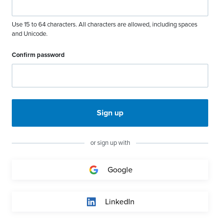
Use 15 to 64 characters. All characters are allowed, including spaces
and Unicode.
Confirm password
Sign up
or sign up with
Google
LinkedIn