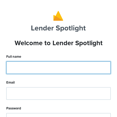
Welcome to Lender Spotlight
Full name
Email
Password